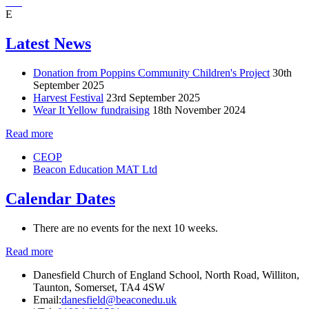
E
Latest News
Donation from Poppins Community Children's Project
30th
September 2025
Harvest Festival
23rd September 2025
Wear It Yellow fundraising
18th November 2024
Read more
CEOP
Beacon Education MAT Ltd
Calendar Dates
There are no events for the next 10 weeks.
Read more
Danesfield Church of England School, North Road, Williton,
Taunton, Somerset, TA4 4SW
Email:
danesfield@beaconedu.uk