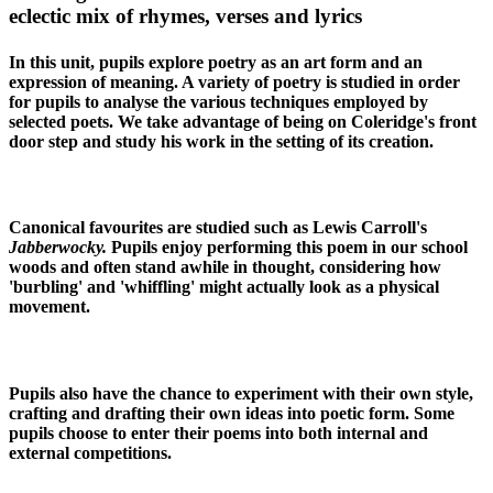
eclectic mix of rhymes, verses and lyrics
In this unit, pupils explore poetry as an art form and an
expression of meaning. A variety of poetry is studied in order
for pupils to analyse the various techniques employed by
selected poets. We take advantage of being on Coleridge's front
door step and study his work in the setting of its creation.
Canonical favourites are studied such as Lewis Carroll's
Jabberwocky.
Pupils enjoy performing this poem in our school
woods and often stand awhile in thought, considering how
'burbling' and 'whiffling' might actually look as a physical
movement.
Pupils also have the chance to experiment with their own style,
crafting and drafting their own ideas into poetic form. Some
pupils choose to enter their poems into both internal and
external competitions.