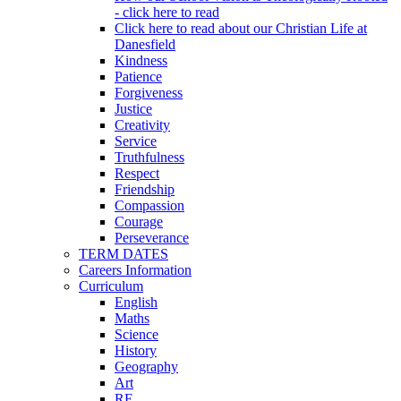
- click here to read
Click here to read about our Christian Life at
Danesfield
Kindness
Patience
Forgiveness
Justice
Creativity
Service
Truthfulness
Respect
Friendship
Compassion
Courage
Perseverance
TERM DATES
Careers Information
Curriculum
English
Maths
Science
History
Geography
Art
RE