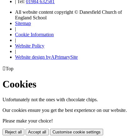
|
Tel:
01984 632581
All website content copyright © Danesfield Church of
England School
Sitemap
|
Cookie Information
|
Website Policy
|
Website design by
A
PrimarySite

Top
Cookies
Unfortunately not the ones with chocolate chips.
Our cookies ensure you get the best experience on our website.
Please make your choice!
Reject all
Accept all
Customise cookie settings