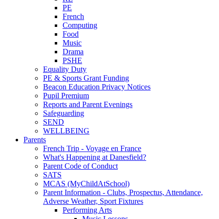
PE
French
Computing
Food
Music
Drama
PSHE
Equality Duty
PE & Sports Grant Funding
Beacon Education Privacy Notices
Pupil Premium
Reports and Parent Evenings
Safeguarding
SEND
WELLBEING
Parents
French Trip - Voyage en France
What's Happening at Danesfield?
Parent Code of Conduct
SATS
MCAS (MyChildAtSchool)
Parent Information - Clubs, Prospectus, Attendance,
Adverse Weather, Sport Fixtures
Performing Arts
Music Lessons