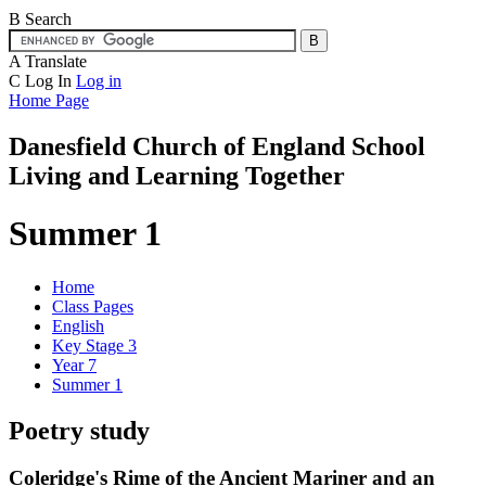
B
Search
A
Translate
C
Log In
Log in
Home Page
Danesfield Church of
England School
Living and Learning Together
Summer 1
Home
Class Pages
English
Key Stage 3
Year 7
Summer 1
Poetry study
Coleridge's Rime of the Ancient Mariner and an