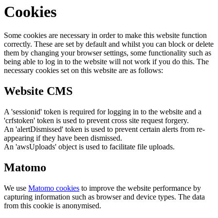
Cookies
Some cookies are necessary in order to make this website function
correctly. These are set by default and whilst you can block or delete
them by changing your browser settings, some functionality such as
being able to log in to the website will not work if you do this. The
necessary cookies set on this website are as follows:
Website CMS
A 'sessionid' token is required for logging in to the website and a
'crfstoken' token is used to prevent cross site request forgery.
An 'alertDismissed' token is used to prevent certain alerts from re-
appearing if they have been dismissed.
An 'awsUploads' object is used to facilitate file uploads.
Matomo
We use
Matomo cookies
to improve the website performance by
capturing information such as browser and device types. The data
from this cookie is anonymised.