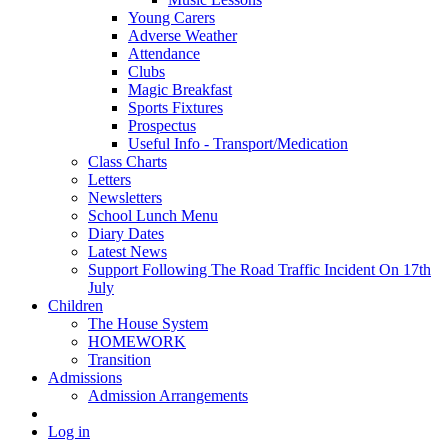
Young Carers
Adverse Weather
Attendance
Clubs
Magic Breakfast
Sports Fixtures
Prospectus
Useful Info - Transport/Medication
Class Charts
Letters
Newsletters
School Lunch Menu
Diary Dates
Latest News
Support Following The Road Traffic Incident On 17th
July
Children
The House System
HOMEWORK
Transition
Admissions
Admission Arrangements
Log in