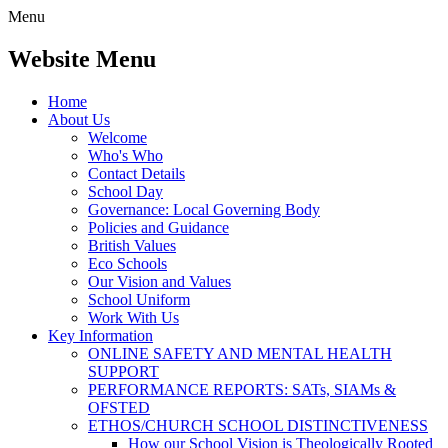
Menu
Website Menu
Home
About Us
Welcome
Who's Who
Contact Details
School Day
Governance: Local Governing Body
Policies and Guidance
British Values
Eco Schools
Our Vision and Values
School Uniform
Work With Us
Key Information
ONLINE SAFETY AND MENTAL HEALTH
SUPPORT
PERFORMANCE REPORTS: SATs, SIAMs &
OFSTED
ETHOS/CHURCH SCHOOL DISTINCTIVENESS
How our School Vision is Theologically Rooted