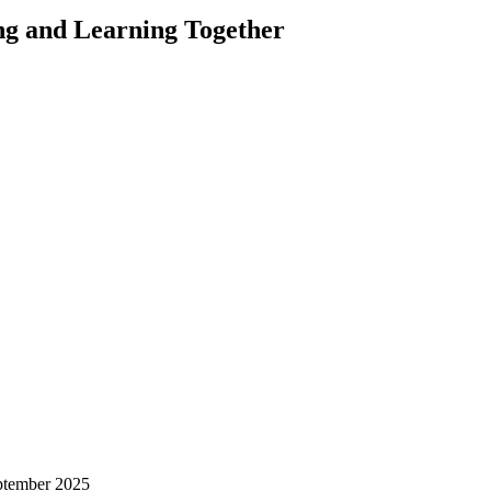
ng and Learning Together
ptember 2025