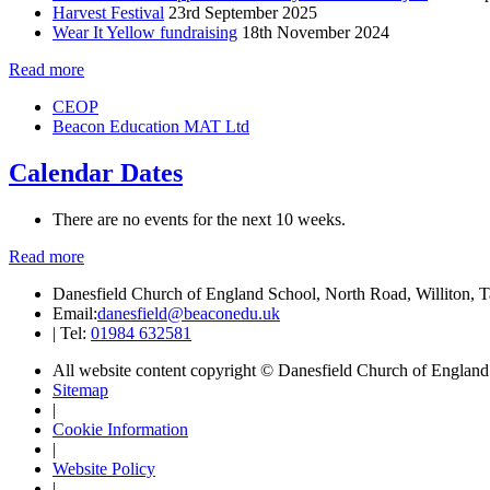
Harvest Festival
23rd September 2025
Wear It Yellow fundraising
18th November 2024
Read more
CEOP
Beacon Education MAT Ltd
Calendar Dates
There are no events for the next 10 weeks.
Read more
Danesfield Church of England School, North Road, Williton,
Email:
danesfield@beaconedu.uk
|
Tel:
01984 632581
All website content copyright © Danesfield Church of Englan
Sitemap
|
Cookie Information
|
Website Policy
|