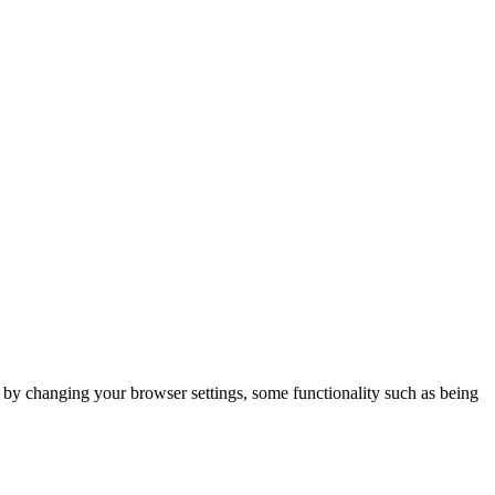
m by changing your browser settings, some functionality such as being