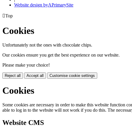
Website design by
A
PrimarySite

Top
Cookies
Unfortunately not the ones with chocolate chips.
Our cookies ensure you get the best experience on our website.
Please make your choice!
Reject all
Accept all
Customise cookie settings
Cookies
Some cookies are necessary in order to make this website function cor
able to log in to the website will not work if you do this. The necessar
Website CMS