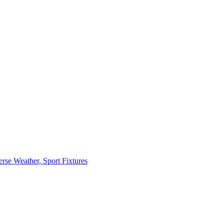
erse Weather, Sport Fixtures