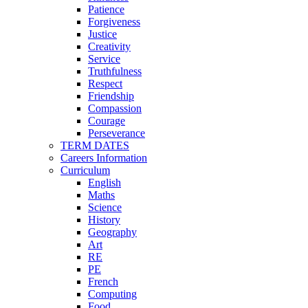
Patience
Forgiveness
Justice
Creativity
Service
Truthfulness
Respect
Friendship
Compassion
Courage
Perseverance
TERM DATES
Careers Information
Curriculum
English
Maths
Science
History
Geography
Art
RE
PE
French
Computing
Food