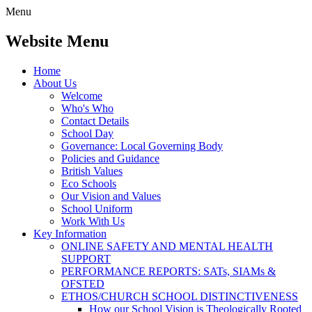
Menu
Website Menu
Home
About Us
Welcome
Who's Who
Contact Details
School Day
Governance: Local Governing Body
Policies and Guidance
British Values
Eco Schools
Our Vision and Values
School Uniform
Work With Us
Key Information
ONLINE SAFETY AND MENTAL HEALTH
SUPPORT
PERFORMANCE REPORTS: SATs, SIAMs &
OFSTED
ETHOS/CHURCH SCHOOL DISTINCTIVENESS
How our School Vision is Theologically Rooted