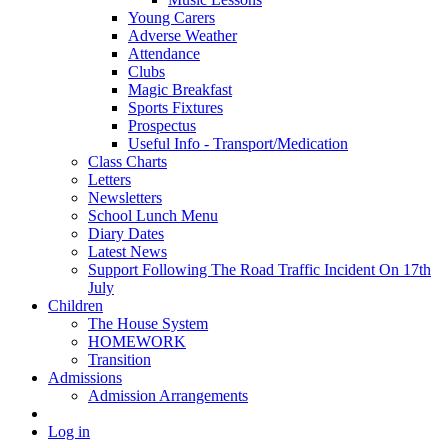
Young Carers
Adverse Weather
Attendance
Clubs
Magic Breakfast
Sports Fixtures
Prospectus
Useful Info - Transport/Medication
Class Charts
Letters
Newsletters
School Lunch Menu
Diary Dates
Latest News
Support Following The Road Traffic Incident On 17th
July
Children
The House System
HOMEWORK
Transition
Admissions
Admission Arrangements
Log in