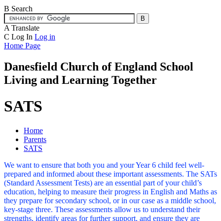
B
Search
A
Translate
C
Log In
Log in
Home Page
Danesfield Church of
England School
Living and Learning Together
SATS
Home
Parents
SATS
We want to ensure that both you and your Year 6 child feel well-
prepared and informed about these important assessments. The SATs
(Standard Assessment Tests) are an essential part of your child’s
education, helping to measure their progress in English and Maths as
they prepare for secondary school, or in our case as a middle school,
key-stage three. These assessments allow us to understand their
strengths, identify areas for further support, and ensure they are