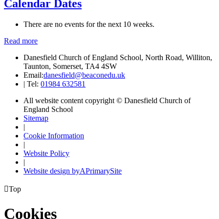
Calendar Dates
There are no events for the next 10 weeks.
Read more
Danesfield Church of England School, North Road, Williton,
Taunton, Somerset, TA4 4SW
Email:
danesfield@beaconedu.uk
|
Tel:
01984 632581
All website content copyright © Danesfield Church of
England School
Sitemap
|
Cookie Information
|
Website Policy
|
Website design by
A
PrimarySite

Top
Cookies