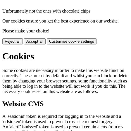
Unfortunately not the ones with chocolate chips.
Our cookies ensure you get the best experience on our website.
Please make your choice!
Reject all
Accept all
Customise cookie settings
Cookies
Some cookies are necessary in order to make this website function
correctly. These are set by default and whilst you can block or delete
them by changing your browser settings, some functionality such as
being able to log in to the website will not work if you do this. The
necessary cookies set on this website are as follows:
Website CMS
A 'sessionid' token is required for logging in to the website and a
'crfstoken' token is used to prevent cross site request forgery.
An 'alertDismissed' token is used to prevent certain alerts from re-