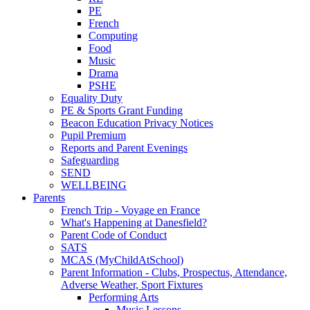
PE
French
Computing
Food
Music
Drama
PSHE
Equality Duty
PE & Sports Grant Funding
Beacon Education Privacy Notices
Pupil Premium
Reports and Parent Evenings
Safeguarding
SEND
WELLBEING
Parents
French Trip - Voyage en France
What's Happening at Danesfield?
Parent Code of Conduct
SATS
MCAS (MyChildAtSchool)
Parent Information - Clubs, Prospectus, Attendance,
Adverse Weather, Sport Fixtures
Performing Arts
Music Lessons