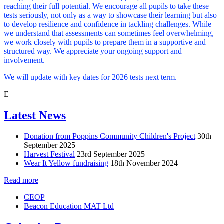
reaching their full potential. We encourage all pupils to take these
tests seriously, not only as a way to showcase their learning but also
to develop resilience and confidence in tackling challenges. While
we understand that assessments can sometimes feel overwhelming,
we work closely with pupils to prepare them in a supportive and
structured way. We appreciate your ongoing support and
involvement.
We will update with key dates for 2026 tests next term.
E
Latest News
Donation from Poppins Community Children's Project
30th
September 2025
Harvest Festival
23rd September 2025
Wear It Yellow fundraising
18th November 2024
Read more
CEOP
Beacon Education MAT Ltd