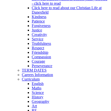
- click here to read
Click here to read about our Christian Life at
Danesfield
Kindness
Patience
Forgiveness
Justice
Creativity
Service
Truthfulness
Respect
Friendship
Compassion
Courage
Perseverance
TERM DATES
Careers Information
Curriculum
English
Maths
Science
History
Geography
Art
RE