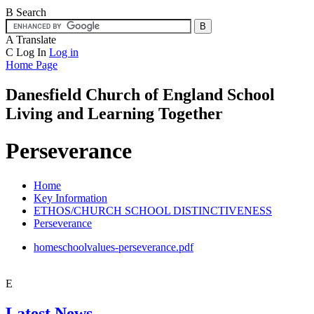
B
Search
A
Translate
C
Log In
Log in
Home Page
Danesfield Church of
England School
Living and Learning Together
Perseverance
Home
Key Information
ETHOS/CHURCH SCHOOL DISTINCTIVENESS
Perseverance
homeschoolvalues-perseverance.pdf
E
Latest News