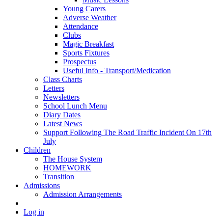
Young Carers
Adverse Weather
Attendance
Clubs
Magic Breakfast
Sports Fixtures
Prospectus
Useful Info - Transport/Medication
Class Charts
Letters
Newsletters
School Lunch Menu
Diary Dates
Latest News
Support Following The Road Traffic Incident On 17th
July
Children
The House System
HOMEWORK
Transition
Admissions
Admission Arrangements
Log in