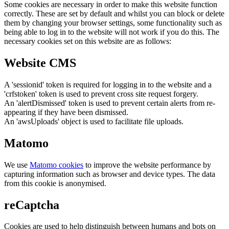
Some cookies are necessary in order to make this website function
correctly. These are set by default and whilst you can block or delete
them by changing your browser settings, some functionality such as
being able to log in to the website will not work if you do this. The
necessary cookies set on this website are as follows:
Website CMS
A 'sessionid' token is required for logging in to the website and a
'crfstoken' token is used to prevent cross site request forgery.
An 'alertDismissed' token is used to prevent certain alerts from re-
appearing if they have been dismissed.
An 'awsUploads' object is used to facilitate file uploads.
Matomo
We use
Matomo cookies
to improve the website performance by
capturing information such as browser and device types. The data
from this cookie is anonymised.
reCaptcha
Cookies are used to help distinguish between humans and bots on