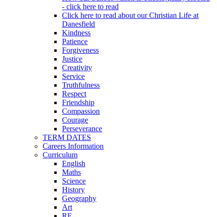
- click here to read
Click here to read about our Christian Life at
Danesfield
Kindness
Patience
Forgiveness
Justice
Creativity
Service
Truthfulness
Respect
Friendship
Compassion
Courage
Perseverance
TERM DATES
Careers Information
Curriculum
English
Maths
Science
History
Geography
Art
RE