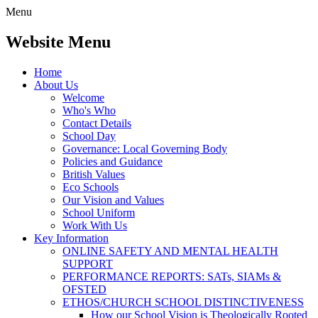
Menu
Website Menu
Home
About Us
Welcome
Who's Who
Contact Details
School Day
Governance: Local Governing Body
Policies and Guidance
British Values
Eco Schools
Our Vision and Values
School Uniform
Work With Us
Key Information
ONLINE SAFETY AND MENTAL HEALTH
SUPPORT
PERFORMANCE REPORTS: SATs, SIAMs &
OFSTED
ETHOS/CHURCH SCHOOL DISTINCTIVENESS
How our School Vision is Theologically Rooted