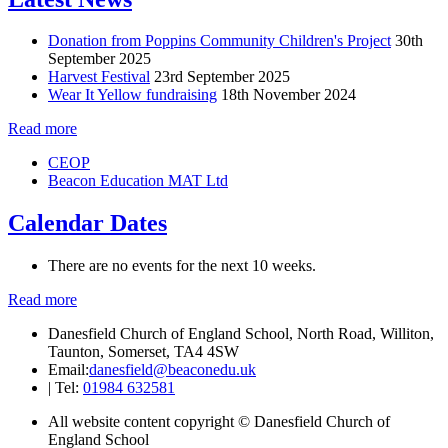
Donation from Poppins Community Children's Project
30th
September 2025
Harvest Festival
23rd September 2025
Wear It Yellow fundraising
18th November 2024
Read more
CEOP
Beacon Education MAT Ltd
Calendar Dates
There are no events for the next 10 weeks.
Read more
Danesfield Church of England School, North Road, Williton,
Taunton, Somerset, TA4 4SW
Email:
danesfield@beaconedu.uk
|
Tel:
01984 632581
All website content copyright © Danesfield Church of
England School