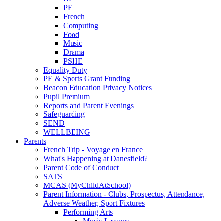
PE
French
Computing
Food
Music
Drama
PSHE
Equality Duty
PE & Sports Grant Funding
Beacon Education Privacy Notices
Pupil Premium
Reports and Parent Evenings
Safeguarding
SEND
WELLBEING
Parents
French Trip - Voyage en France
What's Happening at Danesfield?
Parent Code of Conduct
SATS
MCAS (MyChildAtSchool)
Parent Information - Clubs, Prospectus, Attendance,
Adverse Weather, Sport Fixtures
Performing Arts
Music Lessons