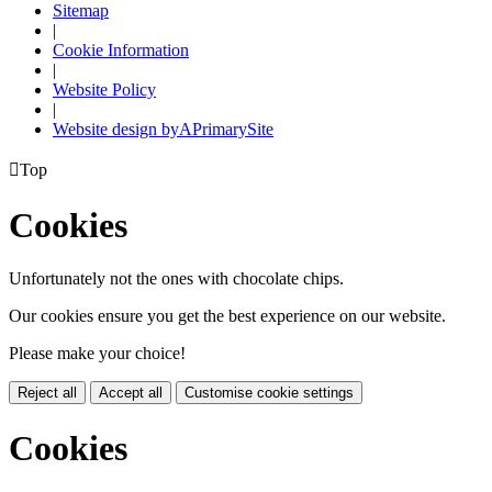
Sitemap
|
Cookie Information
|
Website Policy
|
Website design by
A
PrimarySite

Top
Cookies
Unfortunately not the ones with chocolate chips.
Our cookies ensure you get the best experience on our website.
Please make your choice!
Reject all
Accept all
Customise cookie settings
Cookies