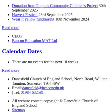
Donation from Poppins Community Children's Project
30th
September 2025
Harvest Festival
23rd September 2025
Wear It Yellow fundraising
18th November 2024
Read more
CEOP
Beacon Education MAT Ltd
Calendar Dates
There are no events for the next 10 weeks.
Read more
Danesfield Church of England School, North Road, Williton,
Taunton, Somerset, TA4 4SW
Email:
danesfield@beaconedu.uk
|
Tel:
01984 632581
All website content copyright © Danesfield Church of
England School
Sitemap