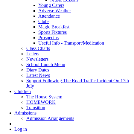
Young Carers
Adverse Weather
Attendance
Clubs
Magic Breakfast
Sports Fixtures
Prospectus
Useful Info - Transport/Medication
Class Charts
Letters
Newsletters
School Lunch Menu
Diary Dates
Latest News
Support Following The Road Traffic Incident On 17th
July
Children
The House System
HOMEWORK
Transition
Admissions
Admission Arrangements
Log in