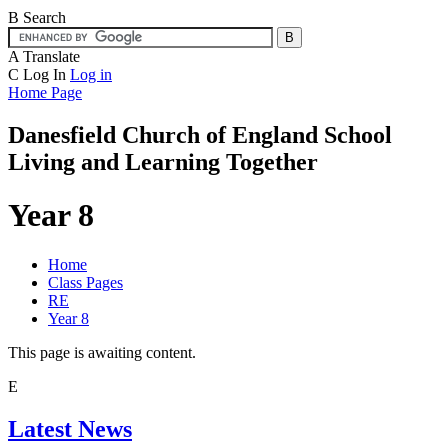
B
Search
A
Translate
C
Log In
Log in
Home Page
Danesfield Church of
England School
Living and Learning Together
Year 8
Home
Class Pages
RE
Year 8
This page is awaiting content.
E
Latest News