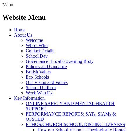
Menu
Website Menu
Home
About Us
Welcome
Who's Who
Contact Details
School Day
Governance: Local Governing Body
Policies and Guidance
British Values
Eco Schools
Our Vision and Values
School Uniform
Work With Us
Key Information
ONLINE SAFETY AND MENTAL HEALTH
SUPPORT
PERFORMANCE REPORTS: SATs, SIAMs &
OFSTED
ETHOS/CHURCH SCHOOL DISTINCTIVENESS
How our School Vision is Theologically Rooted