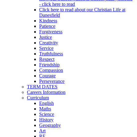
- click here to read
Click here to read about our Christian Life at
Danesfield
Kindness
Patience
Forgiveness
Justice
Creativity
Service
Truthfulness
Respect
Friendship
Compassion
Courage
Perseverance
TERM DATES
Careers Information
Curriculum
English
Maths
Science
History
Geography
Art
RE