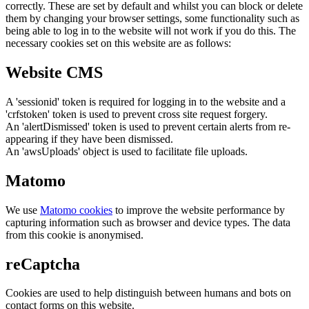
correctly. These are set by default and whilst you can block or delete
them by changing your browser settings, some functionality such as
being able to log in to the website will not work if you do this. The
necessary cookies set on this website are as follows:
Website CMS
A 'sessionid' token is required for logging in to the website and a
'crfstoken' token is used to prevent cross site request forgery.
An 'alertDismissed' token is used to prevent certain alerts from re-
appearing if they have been dismissed.
An 'awsUploads' object is used to facilitate file uploads.
Matomo
We use
Matomo cookies
to improve the website performance by
capturing information such as browser and device types. The data
from this cookie is anonymised.
reCaptcha
Cookies are used to help distinguish between humans and bots on
contact forms on this website.