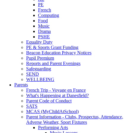
PE
French
Computing
Food
Music
Drama
PSHE
Equality Duty
PE & Sports Grant Funding
Beacon Education Privacy Notices
Pupil Premium
Reports and Parent Evenings
Safeguarding
SEND
WELLBEING
Parents
French Trip - Voyage en France
What's Happening at Danesfield?
Parent Code of Conduct
SATS
MCAS (MyChildAtSchool)
Parent Information - Clubs, Prospectus, Attendance,
Adverse Weather, Sport Fixtures
Performing Arts
Music Lessons