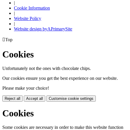
|
Cookie Information
|
Website Policy
|
Website design by
A
PrimarySite

Top
Cookies
Unfortunately not the ones with chocolate chips.
Our cookies ensure you get the best experience on our website.
Please make your choice!
Reject all
Accept all
Customise cookie settings
Cookies
Some cookies are necessary in order to make this website function