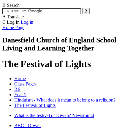
B
Search
A
Translate
C
Log In
Log in
Home Page
Danesfield Church of
England School
Living and Learning Together
The Festival of Lights
Home
Class Pages
RE
Year 5
Hinduism - What does it mean to belong to a religion?
The Festival of Lights
What is the festival of Diwali? Newsround
BBC - Diwali