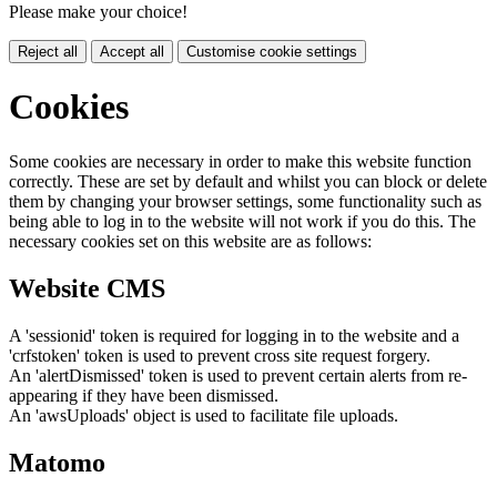
Please make your choice!
Reject all
Accept all
Customise cookie settings
Cookies
Some cookies are necessary in order to make this website function
correctly. These are set by default and whilst you can block or delete
them by changing your browser settings, some functionality such as
being able to log in to the website will not work if you do this. The
necessary cookies set on this website are as follows:
Website CMS
A 'sessionid' token is required for logging in to the website and a
'crfstoken' token is used to prevent cross site request forgery.
An 'alertDismissed' token is used to prevent certain alerts from re-
appearing if they have been dismissed.
An 'awsUploads' object is used to facilitate file uploads.
Matomo