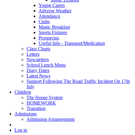
Young Carers
Adverse Weather
Attendance
Clubs
Magic Breakfast
Sports Fixtures
Prospectus
Useful Info - Transport/Medication
Class Charts
Letters
Newsletters
School Lunch Menu
Diary Dates
Latest News
Support Following The Road Traffic Incident On 17th
July
Children
The House System
HOMEWORK
Transition
Admissions
Admission Arrangements
Log in