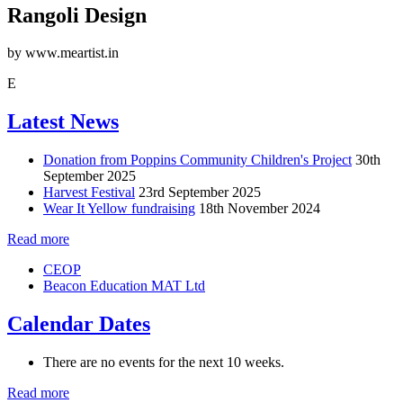
Rangoli Design
by www.meartist.in
E
Latest News
Donation from Poppins Community Children's Project
30th
September 2025
Harvest Festival
23rd September 2025
Wear It Yellow fundraising
18th November 2024
Read more
CEOP
Beacon Education MAT Ltd
Calendar Dates
There are no events for the next 10 weeks.
Read more