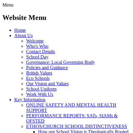
Menu
Website Menu
Home
About Us
Welcome
Who's Who
Contact Details
School Day
Governance: Local Governing Body
Policies and Guidance
British Values
Eco Schools
Our Vision and Values
School Uniform
Work With Us
Key Information
ONLINE SAFETY AND MENTAL HEALTH
SUPPORT
PERFORMANCE REPORTS: SATs, SIAMs &
OFSTED
ETHOS/CHURCH SCHOOL DISTINCTIVENESS
How our School Vision is Theologically Rooted