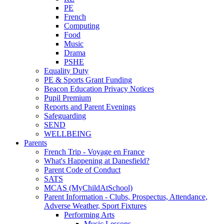
PE
French
Computing
Food
Music
Drama
PSHE
Equality Duty
PE & Sports Grant Funding
Beacon Education Privacy Notices
Pupil Premium
Reports and Parent Evenings
Safeguarding
SEND
WELLBEING
Parents
French Trip - Voyage en France
What's Happening at Danesfield?
Parent Code of Conduct
SATS
MCAS (MyChildAtSchool)
Parent Information - Clubs, Prospectus, Attendance,
Adverse Weather, Sport Fixtures
Performing Arts
Music Lessons