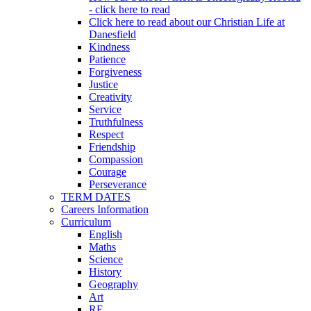
- click here to read
Click here to read about our Christian Life at
Danesfield
Kindness
Patience
Forgiveness
Justice
Creativity
Service
Truthfulness
Respect
Friendship
Compassion
Courage
Perseverance
TERM DATES
Careers Information
Curriculum
English
Maths
Science
History
Geography
Art
RE