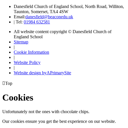
Danesfield Church of England School, North Road, Williton,
Taunton, Somerset, TA4 4SW
Email:
danesfield@beaconedu.uk
|
Tel:
01984 632581
All website content copyright © Danesfield Church of
England School
Sitemap
|
Cookie Information
|
Website Policy
|
Website design by
A
PrimarySite

Top
Cookies
Unfortunately not the ones with chocolate chips.
Our cookies ensure you get the best experience on our website.