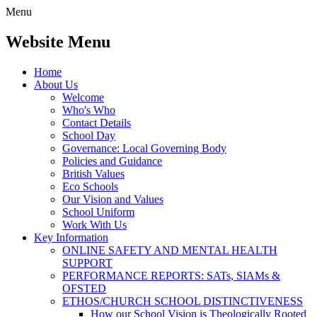
Menu
Website Menu
Home
About Us
Welcome
Who's Who
Contact Details
School Day
Governance: Local Governing Body
Policies and Guidance
British Values
Eco Schools
Our Vision and Values
School Uniform
Work With Us
Key Information
ONLINE SAFETY AND MENTAL HEALTH
SUPPORT
PERFORMANCE REPORTS: SATs, SIAMs &
OFSTED
ETHOS/CHURCH SCHOOL DISTINCTIVENESS
How our School Vision is Theologically Rooted