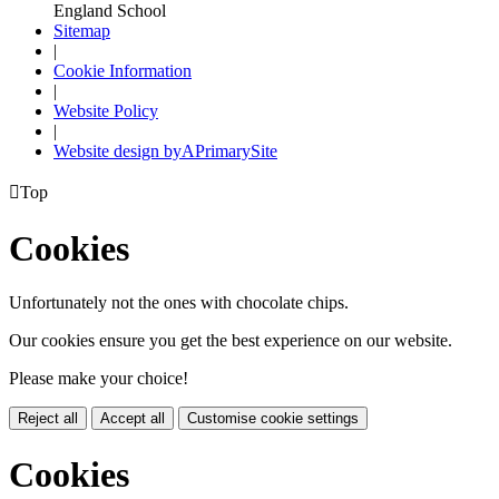
England School
Sitemap
|
Cookie Information
|
Website Policy
|
Website design by
A
PrimarySite

Top
Cookies
Unfortunately not the ones with chocolate chips.
Our cookies ensure you get the best experience on our website.
Please make your choice!
Reject all
Accept all
Customise cookie settings
Cookies