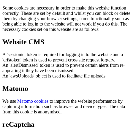
Some cookies are necessary in order to make this website function
correctly. These are set by default and whilst you can block or delete
them by changing your browser settings, some functionality such as
being able to log in to the website will not work if you do this. The
necessary cookies set on this website are as follows:
Website CMS
A 'sessionid' token is required for logging in to the website and a
'crfstoken' token is used to prevent cross site request forgery.
An 'alertDismissed' token is used to prevent certain alerts from re-
appearing if they have been dismissed.
An 'awsUploads' object is used to facilitate file uploads.
Matomo
We use
Matomo cookies
to improve the website performance by
capturing information such as browser and device types. The data
from this cookie is anonymised.
reCaptcha