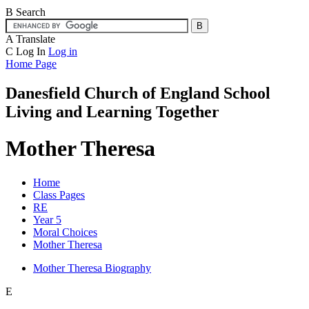
B
Search
A
Translate
C
Log In
Log in
Home Page
Danesfield Church of
England School
Living and Learning Together
Mother Theresa
Home
Class Pages
RE
Year 5
Moral Choices
Mother Theresa
Mother Theresa Biography
E