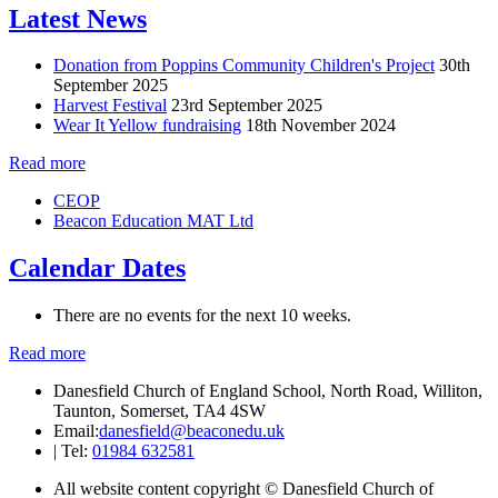
Latest News
Donation from Poppins Community Children's Project
30th
September 2025
Harvest Festival
23rd September 2025
Wear It Yellow fundraising
18th November 2024
Read more
CEOP
Beacon Education MAT Ltd
Calendar Dates
There are no events for the next 10 weeks.
Read more
Danesfield Church of England School, North Road, Williton,
Taunton, Somerset, TA4 4SW
Email:
danesfield@beaconedu.uk
|
Tel:
01984 632581
All website content copyright © Danesfield Church of