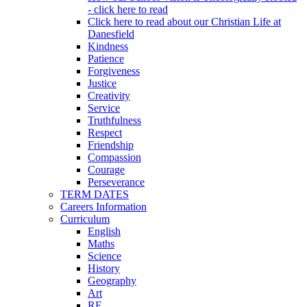
- click here to read
Click here to read about our Christian Life at
Danesfield
Kindness
Patience
Forgiveness
Justice
Creativity
Service
Truthfulness
Respect
Friendship
Compassion
Courage
Perseverance
TERM DATES
Careers Information
Curriculum
English
Maths
Science
History
Geography
Art
RE