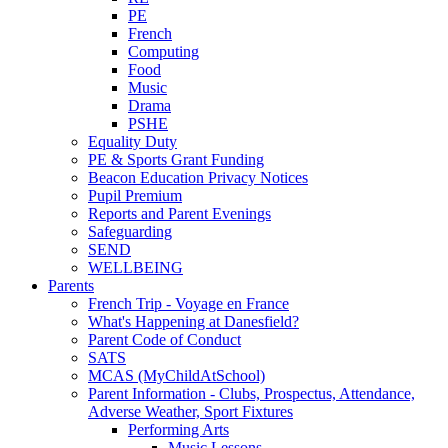
PE
French
Computing
Food
Music
Drama
PSHE
Equality Duty
PE & Sports Grant Funding
Beacon Education Privacy Notices
Pupil Premium
Reports and Parent Evenings
Safeguarding
SEND
WELLBEING
Parents
French Trip - Voyage en France
What's Happening at Danesfield?
Parent Code of Conduct
SATS
MCAS (MyChildAtSchool)
Parent Information - Clubs, Prospectus, Attendance,
Adverse Weather, Sport Fixtures
Performing Arts
Music Lessons