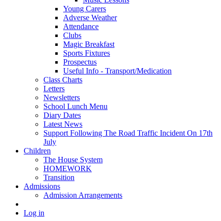
Young Carers
Adverse Weather
Attendance
Clubs
Magic Breakfast
Sports Fixtures
Prospectus
Useful Info - Transport/Medication
Class Charts
Letters
Newsletters
School Lunch Menu
Diary Dates
Latest News
Support Following The Road Traffic Incident On 17th
July
Children
The House System
HOMEWORK
Transition
Admissions
Admission Arrangements
Log in