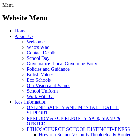
Menu
Website Menu
Home
About Us
Welcome
Who's Who
Contact Details
School Day
Governance: Local Governing Body
Policies and Guidance
British Values
Eco Schools
Our Vision and Values
School Uniform
Work With Us
Key Information
ONLINE SAFETY AND MENTAL HEALTH
SUPPORT
PERFORMANCE REPORTS: SATs, SIAMs &
OFSTED
ETHOS/CHURCH SCHOOL DISTINCTIVENESS
How our School Vision is Theologically Rooted