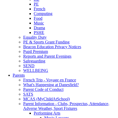
PE
French
Computing
Food
Music
Drama
PSHE
Equality Duty
PE & Sports Grant Funding
Beacon Education Privacy Notices
Pupil Premium
Reports and Parent Evenings
Safeguarding
SEND
WELLBEING
Parents
French Trip - Voyage en France
What's Happening at Danesfield?
Parent Code of Conduct
SATS
MCAS (MyChildAtSchool)
Parent Information - Clubs, Prospectus, Attendance,
Adverse Weather, Sport Fixtures
Performing Arts
Music Lessons