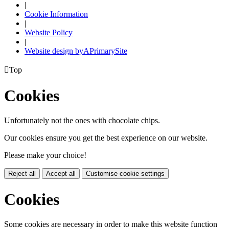
|
Cookie Information
|
Website Policy
|
Website design by
A
PrimarySite

Top
Cookies
Unfortunately not the ones with chocolate chips.
Our cookies ensure you get the best experience on our website.
Please make your choice!
Reject all
Accept all
Customise cookie settings
Cookies
Some cookies are necessary in order to make this website function