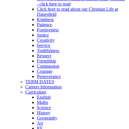
- click here to read
Click here to read about our Christian Life at
Danesfield
Kindness
Patience
Forgiveness
Justice
Creativity
Service
Truthfulness
Respect
Friendship
Compassion
Courage
Perseverance
TERM DATES
Careers Information
Curriculum
English
Maths
Science
History
Geography
Art
RE