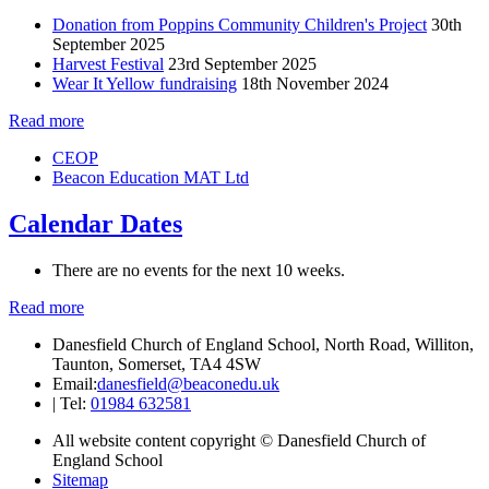
Donation from Poppins Community Children's Project
30th
September 2025
Harvest Festival
23rd September 2025
Wear It Yellow fundraising
18th November 2024
Read more
CEOP
Beacon Education MAT Ltd
Calendar Dates
There are no events for the next 10 weeks.
Read more
Danesfield Church of England School, North Road, Williton,
Taunton, Somerset, TA4 4SW
Email:
danesfield@beaconedu.uk
|
Tel:
01984 632581
All website content copyright © Danesfield Church of
England School
Sitemap