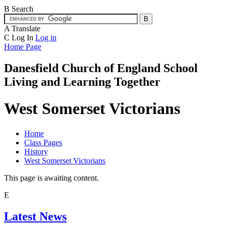
B
Search
A
Translate
C
Log In
Log in
Home Page
Danesfield Church of
England School
Living and Learning Together
West Somerset Victorians
Home
Class Pages
History
West Somerset Victorians
This page is awaiting content.
E
Latest News