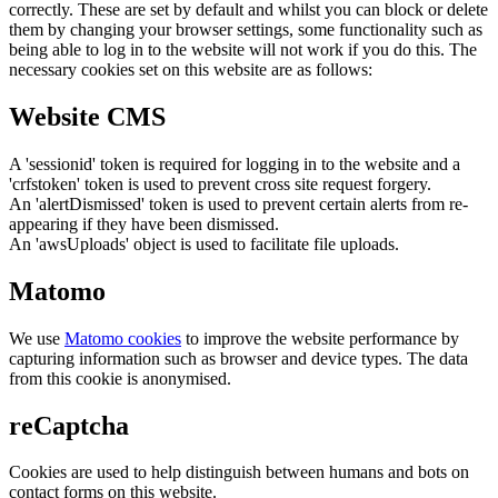
correctly. These are set by default and whilst you can block or delete
them by changing your browser settings, some functionality such as
being able to log in to the website will not work if you do this. The
necessary cookies set on this website are as follows:
Website CMS
A 'sessionid' token is required for logging in to the website and a
'crfstoken' token is used to prevent cross site request forgery.
An 'alertDismissed' token is used to prevent certain alerts from re-
appearing if they have been dismissed.
An 'awsUploads' object is used to facilitate file uploads.
Matomo
We use
Matomo cookies
to improve the website performance by
capturing information such as browser and device types. The data
from this cookie is anonymised.
reCaptcha
Cookies are used to help distinguish between humans and bots on
contact forms on this website.