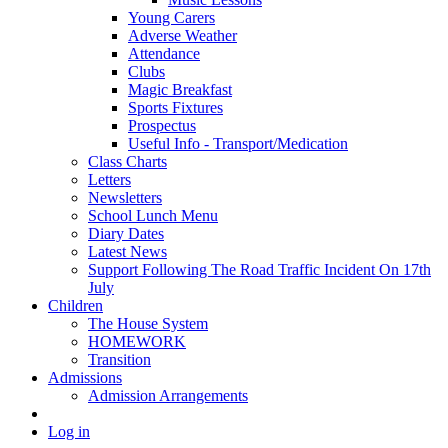
Young Carers
Adverse Weather
Attendance
Clubs
Magic Breakfast
Sports Fixtures
Prospectus
Useful Info - Transport/Medication
Class Charts
Letters
Newsletters
School Lunch Menu
Diary Dates
Latest News
Support Following The Road Traffic Incident On 17th
July
Children
The House System
HOMEWORK
Transition
Admissions
Admission Arrangements
Log in