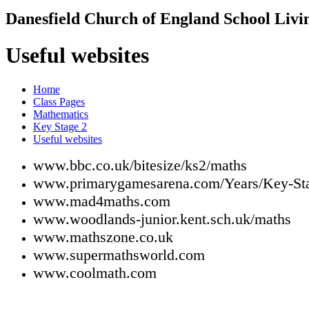
Danesfield Church of
England School
Livi
Useful websites
Home
Class Pages
Mathematics
Key Stage 2
Useful websites
www.bbc.co.uk/bitesize/ks2/maths
www.primarygamesarena.com/Years/Key-St
www.mad4maths.com
www.woodlands-junior.kent.sch.uk/maths
www.mathszone.co.uk
www.supermathsworld.com
www.coolmath.com