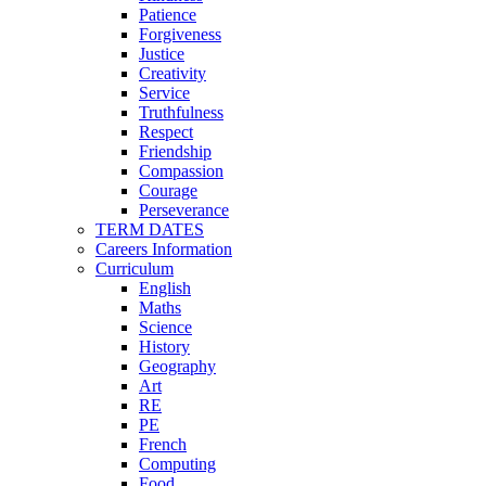
Patience
Forgiveness
Justice
Creativity
Service
Truthfulness
Respect
Friendship
Compassion
Courage
Perseverance
TERM DATES
Careers Information
Curriculum
English
Maths
Science
History
Geography
Art
RE
PE
French
Computing
Food