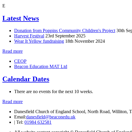
E
Latest News
Donation from Poppins Community Children's Project
30th Se
Harvest Festival
23rd September 2025
Wear It Yellow fundraising
18th November 2024
Read more
CEOP
Beacon Education MAT Ltd
Calendar Dates
There are no events for the next 10 weeks.
Read more
Danesfield Church of England School, North Road, Williton,
Email:
danesfield@beaconedu.uk
|
Tel:
01984 632581