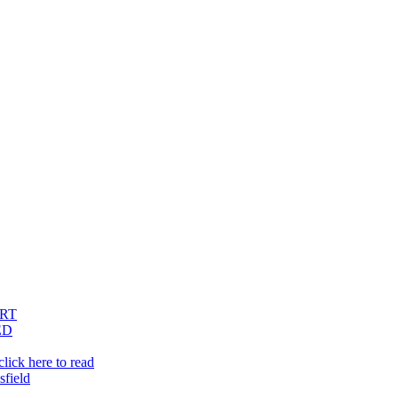
RT
ED
lick here to read
sfield