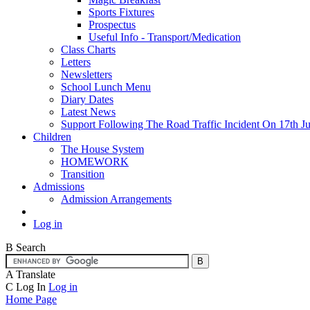
Sports Fixtures
Prospectus
Useful Info - Transport/Medication
Class Charts
Letters
Newsletters
School Lunch Menu
Diary Dates
Latest News
Support Following The Road Traffic Incident On 17th Ju
Children
The House System
HOMEWORK
Transition
Admissions
Admission Arrangements
Log in
B
Search
A
Translate
C
Log In
Log in
Home Page