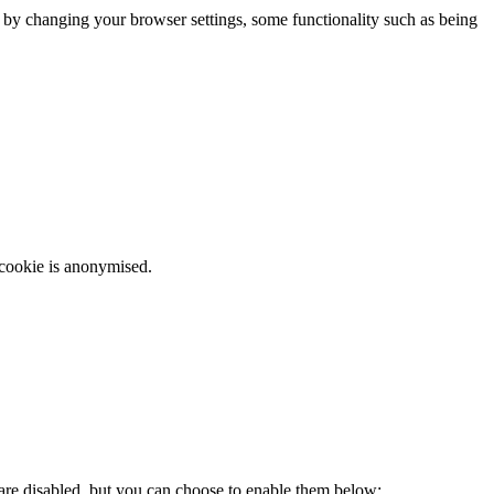
m by changing your browser settings, some functionality such as being
 cookie is anonymised.
 are disabled, but you can choose to enable them below: