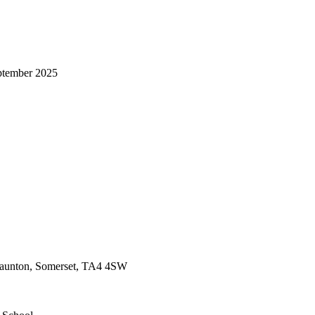
ptember 2025
 Taunton, Somerset, TA4 4SW