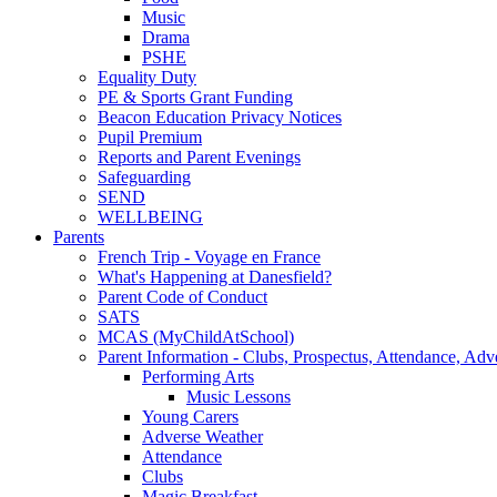
Music
Drama
PSHE
Equality Duty
PE & Sports Grant Funding
Beacon Education Privacy Notices
Pupil Premium
Reports and Parent Evenings
Safeguarding
SEND
WELLBEING
Parents
French Trip - Voyage en France
What's Happening at Danesfield?
Parent Code of Conduct
SATS
MCAS (MyChildAtSchool)
Parent Information - Clubs, Prospectus, Attendance, Adv
Performing Arts
Music Lessons
Young Carers
Adverse Weather
Attendance
Clubs
Magic Breakfast