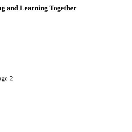
ng and Learning Together
age-2