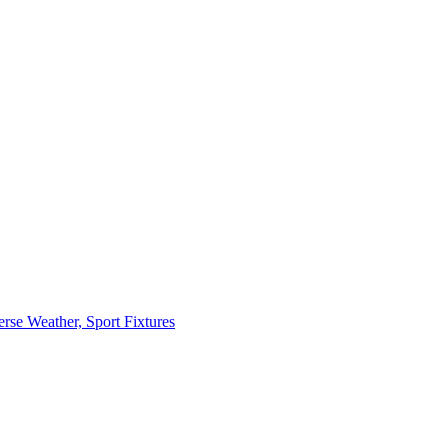
erse Weather, Sport Fixtures