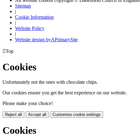
All website content copyright © Danesfield Church of Englan
Sitemap
|
Cookie Information
|
Website Policy
|
Website design by
A
PrimarySite

Top
Cookies
Unfortunately not the ones with chocolate chips.
Our cookies ensure you get the best experience on our website.
Please make your choice!
Reject all
Accept all
Customise cookie settings
Cookies