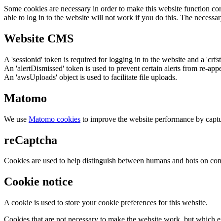
Some cookies are necessary in order to make this website function cor
able to log in to the website will not work if you do this. The necessar
Website CMS
A 'sessionid' token is required for logging in to the website and a 'crfs
An 'alertDismissed' token is used to prevent certain alerts from re-app
An 'awsUploads' object is used to facilitate file uploads.
Matomo
We use
Matomo cookies
to improve the website performance by captu
reCaptcha
Cookies are used to help distinguish between humans and bots on cont
Cookie notice
A cookie is used to store your cookie preferences for this website.
Cookies that are not necessary to make the website work, but which en