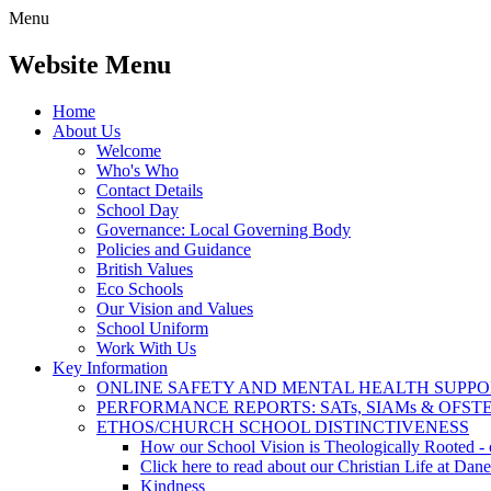
Menu
Website Menu
Home
About Us
Welcome
Who's Who
Contact Details
School Day
Governance: Local Governing Body
Policies and Guidance
British Values
Eco Schools
Our Vision and Values
School Uniform
Work With Us
Key Information
ONLINE SAFETY AND MENTAL HEALTH SUPPO
PERFORMANCE REPORTS: SATs, SIAMs & OFST
ETHOS/CHURCH SCHOOL DISTINCTIVENESS
How our School Vision is Theologically Rooted - c
Click here to read about our Christian Life at Dane
Kindness