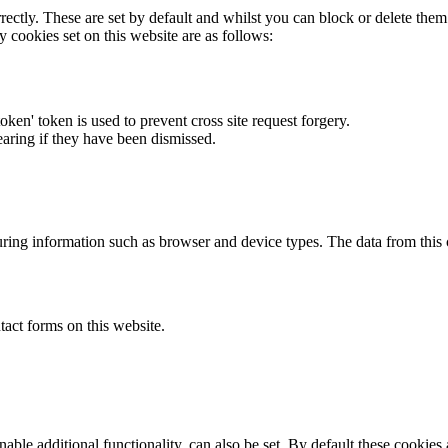
rectly. These are set by default and whilst you can block or delete the
y cookies set on this website are as follows:
token' token is used to prevent cross site request forgery.
earing if they have been dismissed.
ring information such as browser and device types. The data from this
act forms on this website.
able additional functionality, can also be set. By default these cookies