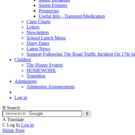
Sports Fixtures
Prospectus
Useful Info - Transport/Medication
Class Charts
Letters
Newsletters
School Lunch Menu
Diary Dates
Latest News
Support Following The Road Traffic Incident On 17th Ju
Children
The House System
HOMEWORK
Transition
Admissions
Admission Arrangements
Log in
B
Search
A
Translate
C
Log In
Log in
Home Page