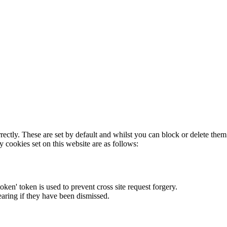
rectly. These are set by default and whilst you can block or delete the
y cookies set on this website are as follows:
token' token is used to prevent cross site request forgery.
earing if they have been dismissed.