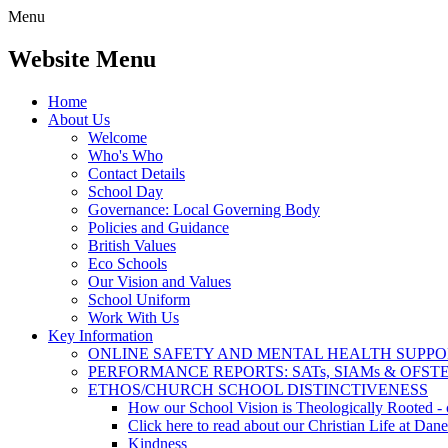
Menu
Website Menu
Home
About Us
Welcome
Who's Who
Contact Details
School Day
Governance: Local Governing Body
Policies and Guidance
British Values
Eco Schools
Our Vision and Values
School Uniform
Work With Us
Key Information
ONLINE SAFETY AND MENTAL HEALTH SUPPO
PERFORMANCE REPORTS: SATs, SIAMs & OFST
ETHOS/CHURCH SCHOOL DISTINCTIVENESS
How our School Vision is Theologically Rooted - c
Click here to read about our Christian Life at Dane
Kindness