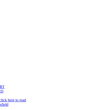
RT
ED
lick here to read
sfield