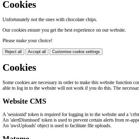
Cookies
Unfortunately not the ones with chocolate chips.
Our cookies ensure you get the best experience on our website.
Please make your choice!
Reject all
Accept all
Customise cookie settings
Cookies
Some cookies are necessary in order to make this website function cor
able to log in to the website will not work if you do this. The necessar
Website CMS
A 'sessionid' token is required for logging in to the website and a 'crfs
An 'alertDismissed' token is used to prevent certain alerts from re-app
An 'awsUploads' object is used to facilitate file uploads.
Matomo