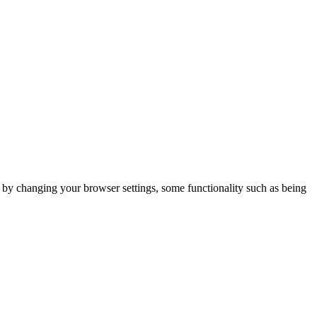
m by changing your browser settings, some functionality such as being