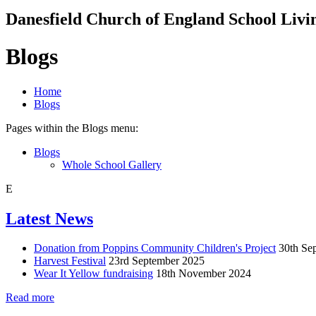
Danesfield Church of
England School
Livi
Blogs
Home
Blogs
Pages within the Blogs menu:
Blogs
Whole School Gallery
E
Latest News
Donation from Poppins Community Children's Project
30th Se
Harvest Festival
23rd September 2025
Wear It Yellow fundraising
18th November 2024
Read more