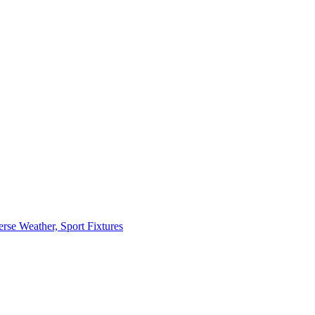
erse Weather, Sport Fixtures