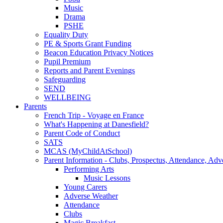
Music
Drama
PSHE
Equality Duty
PE & Sports Grant Funding
Beacon Education Privacy Notices
Pupil Premium
Reports and Parent Evenings
Safeguarding
SEND
WELLBEING
Parents
French Trip - Voyage en France
What's Happening at Danesfield?
Parent Code of Conduct
SATS
MCAS (MyChildAtSchool)
Parent Information - Clubs, Prospectus, Attendance, Adv
Performing Arts
Music Lessons
Young Carers
Adverse Weather
Attendance
Clubs
Magic Breakfast