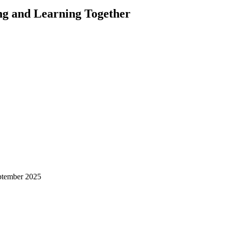
ng and Learning Together
ptember 2025