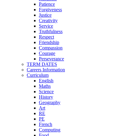
Patience
Forgiveness
Justice
Creativity
Service
Truthfulness
Respect
Friendship
Compassion
Courage
Perseverance
TERM DATES
Careers Information
Curriculum
English
Maths
Science
History
Geography
Art
RE
PE
French
Computing
Food