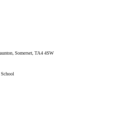
 Taunton, Somerset, TA4 4SW
d School