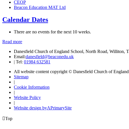
CEOP
Beacon Education MAT Ltd
Calendar Dates
There are no events for the next 10 weeks.
Read more
Danesfield Church of England School, North Road, Williton,
Email:
danesfield@beaconedu.uk
|
Tel:
01984 632581
All website content copyright © Danesfield Church of Englan
Sitemap
|
Cookie Information
|
Website Policy
|
Website design by
A
PrimarySite

Top