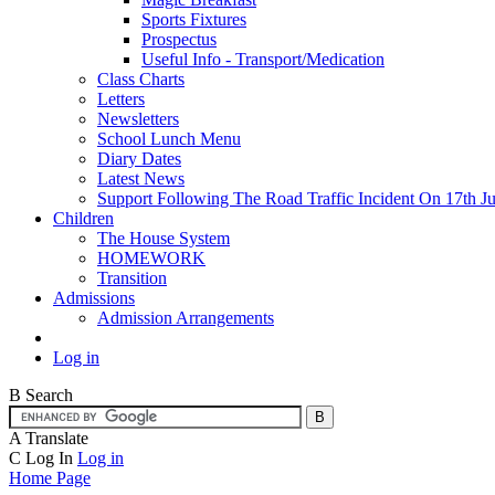
Sports Fixtures
Prospectus
Useful Info - Transport/Medication
Class Charts
Letters
Newsletters
School Lunch Menu
Diary Dates
Latest News
Support Following The Road Traffic Incident On 17th Ju
Children
The House System
HOMEWORK
Transition
Admissions
Admission Arrangements
Log in
B
Search
A
Translate
C
Log In
Log in
Home Page