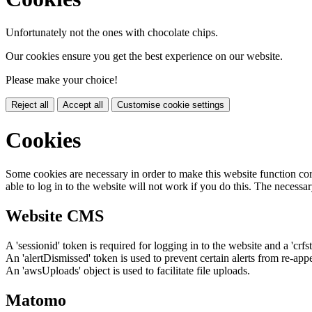
Unfortunately not the ones with chocolate chips.
Our cookies ensure you get the best experience on our website.
Please make your choice!
Reject all
Accept all
Customise cookie settings
Cookies
Some cookies are necessary in order to make this website function cor
able to log in to the website will not work if you do this. The necessar
Website CMS
A 'sessionid' token is required for logging in to the website and a 'crfs
An 'alertDismissed' token is used to prevent certain alerts from re-app
An 'awsUploads' object is used to facilitate file uploads.
Matomo