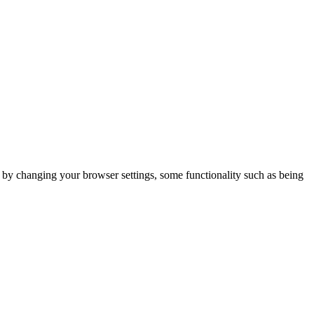
m by changing your browser settings, some functionality such as being