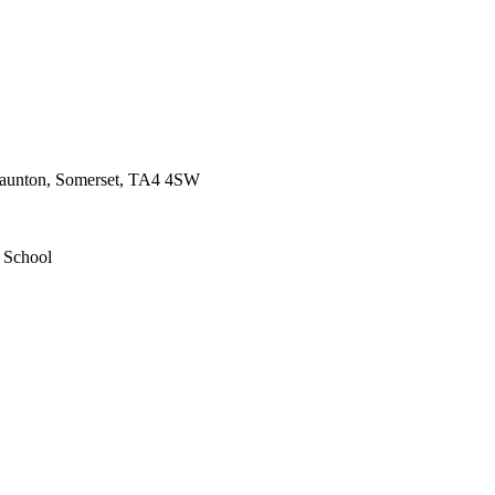
 Taunton, Somerset, TA4 4SW
d School