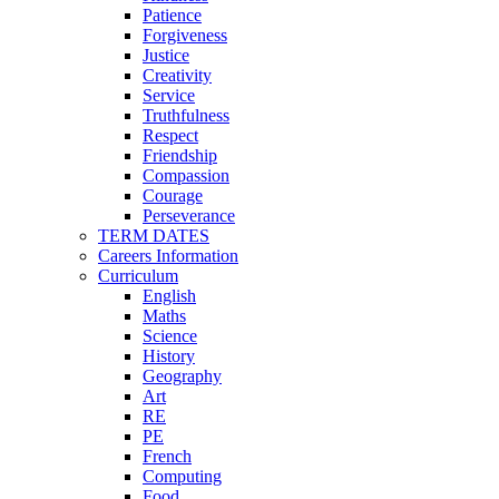
Patience
Forgiveness
Justice
Creativity
Service
Truthfulness
Respect
Friendship
Compassion
Courage
Perseverance
TERM DATES
Careers Information
Curriculum
English
Maths
Science
History
Geography
Art
RE
PE
French
Computing
Food