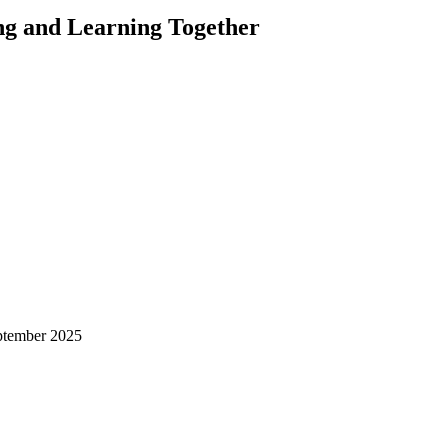
ng and Learning Together
ptember 2025