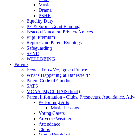
Music
Drama
PSHE
Equality Duty
PE & Sports Grant Funding
Beacon Education Privacy Notices
Pupil Premium
Reports and Parent Evenings
Safeguarding
SEND
WELLBEING
Parents
French Trip - Voyage en France
What's Happening at Danesfield?
Parent Code of Conduct
SATS
MCAS (MyChildAtSchool)
Parent Information - Clubs, Prospectus, Attendance, Adv
Performing Arts
Music Lessons
Young Carers
Adverse Weather
Attendance
Clubs
Magic Breakfast