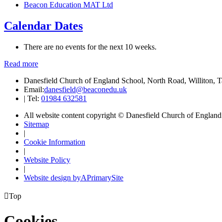
Beacon Education MAT Ltd
Calendar Dates
There are no events for the next 10 weeks.
Read more
Danesfield Church of England School, North Road, Williton,
Email:
danesfield@beaconedu.uk
|
Tel:
01984 632581
All website content copyright © Danesfield Church of Englan
Sitemap
|
Cookie Information
|
Website Policy
|
Website design by
A
PrimarySite

Top
Cookies