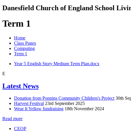
Danesfield Church of
England School
Livi
Term 1
Home
Class Pages
Computing
Term 1
Year 5 English Story Medium Term Plan.docx
E
Latest News
Donation from Poppins Community Children's Project
30th Se
Harvest Festival
23rd September 2025
Wear It Yellow fundraising
18th November 2024
Read more
CEOP