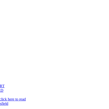
RT
ED
lick here to read
sfield