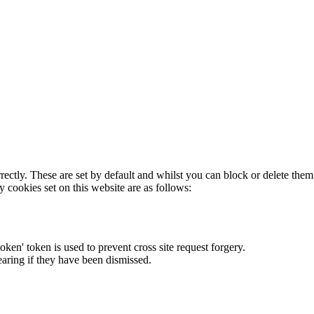
rectly. These are set by default and whilst you can block or delete the
y cookies set on this website are as follows:
token' token is used to prevent cross site request forgery.
earing if they have been dismissed.