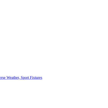
erse Weather, Sport Fixtures