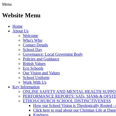
Menu
Website Menu
Home
About Us
Welcome
Who's Who
Contact Details
School Day
Governance: Local Governing Body
Policies and Guidance
British Values
Eco Schools
Our Vision and Values
School Uniform
Work With Us
Key Information
ONLINE SAFETY AND MENTAL HEALTH SUPPO
PERFORMANCE REPORTS: SATs, SIAMs & OFST
ETHOS/CHURCH SCHOOL DISTINCTIVENESS
How our School Vision is Theologically Rooted - c
Click here to read about our Christian Life at Dane
Kindness