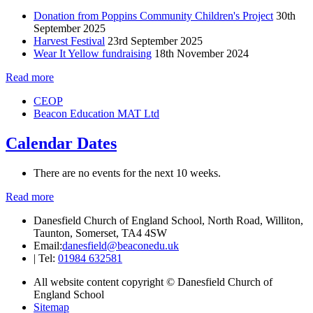
Donation from Poppins Community Children's Project
30th
September 2025
Harvest Festival
23rd September 2025
Wear It Yellow fundraising
18th November 2024
Read more
CEOP
Beacon Education MAT Ltd
Calendar Dates
There are no events for the next 10 weeks.
Read more
Danesfield Church of England School, North Road, Williton,
Taunton, Somerset, TA4 4SW
Email:
danesfield@beaconedu.uk
|
Tel:
01984 632581
All website content copyright © Danesfield Church of
England School
Sitemap