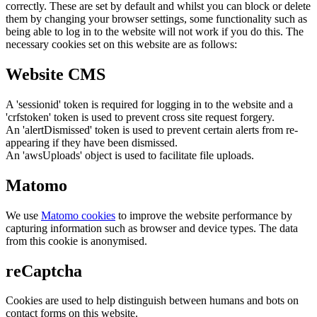
correctly. These are set by default and whilst you can block or delete
them by changing your browser settings, some functionality such as
being able to log in to the website will not work if you do this. The
necessary cookies set on this website are as follows:
Website CMS
A 'sessionid' token is required for logging in to the website and a
'crfstoken' token is used to prevent cross site request forgery.
An 'alertDismissed' token is used to prevent certain alerts from re-
appearing if they have been dismissed.
An 'awsUploads' object is used to facilitate file uploads.
Matomo
We use
Matomo cookies
to improve the website performance by
capturing information such as browser and device types. The data
from this cookie is anonymised.
reCaptcha
Cookies are used to help distinguish between humans and bots on
contact forms on this website.