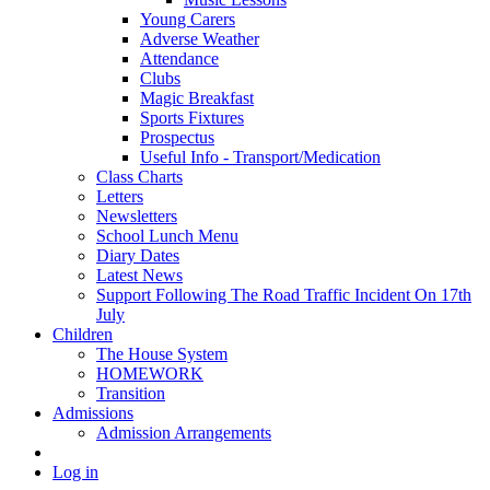
Young Carers
Adverse Weather
Attendance
Clubs
Magic Breakfast
Sports Fixtures
Prospectus
Useful Info - Transport/Medication
Class Charts
Letters
Newsletters
School Lunch Menu
Diary Dates
Latest News
Support Following The Road Traffic Incident On 17th
July
Children
The House System
HOMEWORK
Transition
Admissions
Admission Arrangements
Log in