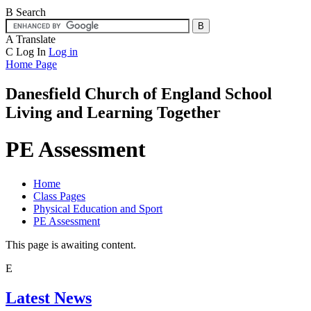
B
Search
A
Translate
C
Log In
Log in
Home Page
Danesfield Church of
England School
Living and Learning Together
PE Assessment
Home
Class Pages
Physical Education and Sport
PE Assessment
This page is awaiting content.
E
Latest News