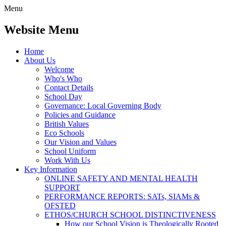
Menu
Website Menu
Home
About Us
Welcome
Who's Who
Contact Details
School Day
Governance: Local Governing Body
Policies and Guidance
British Values
Eco Schools
Our Vision and Values
School Uniform
Work With Us
Key Information
ONLINE SAFETY AND MENTAL HEALTH
SUPPORT
PERFORMANCE REPORTS: SATs, SIAMs &
OFSTED
ETHOS/CHURCH SCHOOL DISTINCTIVENESS
How our School Vision is Theologically Rooted