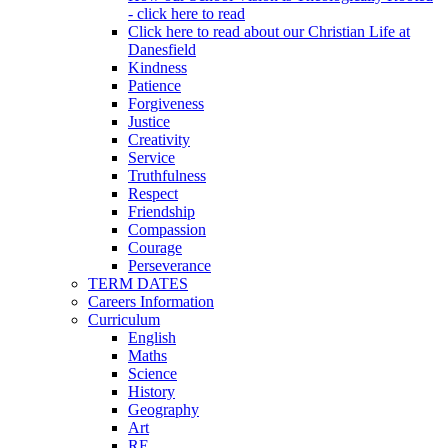
- click here to read
Click here to read about our Christian Life at
Danesfield
Kindness
Patience
Forgiveness
Justice
Creativity
Service
Truthfulness
Respect
Friendship
Compassion
Courage
Perseverance
TERM DATES
Careers Information
Curriculum
English
Maths
Science
History
Geography
Art
RE