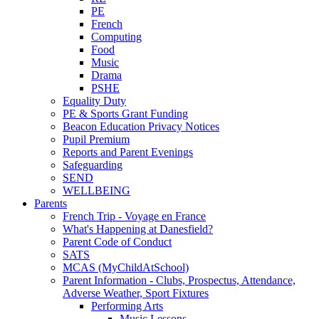
PE
French
Computing
Food
Music
Drama
PSHE
Equality Duty
PE & Sports Grant Funding
Beacon Education Privacy Notices
Pupil Premium
Reports and Parent Evenings
Safeguarding
SEND
WELLBEING
Parents
French Trip - Voyage en France
What's Happening at Danesfield?
Parent Code of Conduct
SATS
MCAS (MyChildAtSchool)
Parent Information - Clubs, Prospectus, Attendance,
Adverse Weather, Sport Fixtures
Performing Arts
Music Lessons