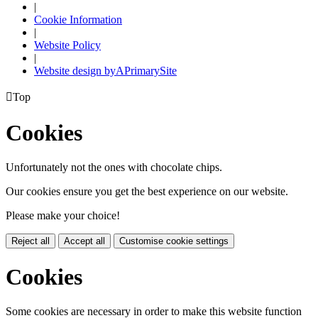
|
Cookie Information
|
Website Policy
|
Website design by
A
PrimarySite

Top
Cookies
Unfortunately not the ones with chocolate chips.
Our cookies ensure you get the best experience on our website.
Please make your choice!
Reject all
Accept all
Customise cookie settings
Cookies
Some cookies are necessary in order to make this website function