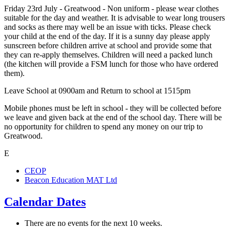
Friday 23rd July - Greatwood - Non uniform - please wear clothes
suitable for the day and weather. It is advisable to wear long trousers
and socks as there may well be an issue with ticks. Please check
your child at the end of the day. If it is a sunny day please apply
sunscreen before children arrive at school and provide some that
they can re-apply themselves. Children will need a packed lunch
(the kitchen will provide a FSM lunch for those who have ordered
them).
Leave School at 0900am and Return to school at 1515pm
Mobile phones must be left in school - they will be collected before
we leave and given back at the end of the school day. There will be
no opportunity for children to spend any money on our trip to
Greatwood.
E
CEOP
Beacon Education MAT Ltd
Calendar Dates
There are no events for the next 10 weeks.