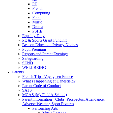
PE
French
Computing
Food
Music
Drama
PSHE
Equality Duty
PE & Sports Grant Funding
Beacon Education Privacy Notices
Pupil Premium
Reports and Parent Evenings
Safeguarding
SEND
WELLBEING
Parents
French Trip - Voyage en France
What's Happening at Danesfield?
Parent Code of Conduct
SATS
MCAS (MyChildAtSchool)
Parent Information - Clubs, Prospectus, Attendance,
Adverse Weather, Sport Fixtures
Performing Arts
Music Lessons