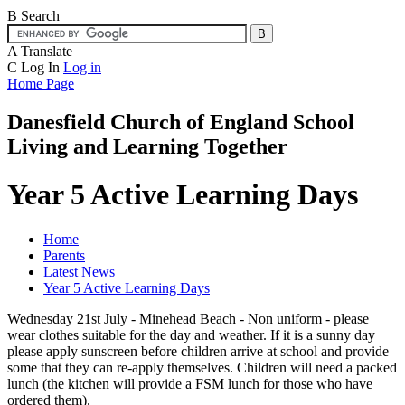
B
Search
A
Translate
C
Log In
Log in
Home Page
Danesfield Church of
England School
Living and Learning Together
Year 5 Active Learning Days
Home
Parents
Latest News
Year 5 Active Learning Days
Wednesday 21st July - Minehead Beach - Non uniform - please
wear clothes suitable for the day and weather. If it is a sunny day
please apply sunscreen before children arrive at school and provide
some that they can re-apply themselves. Children will need a packed
lunch (the kitchen will provide a FSM lunch for those who have
ordered them).