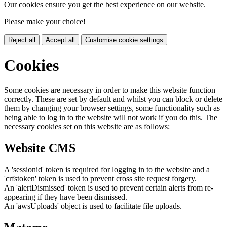
Our cookies ensure you get the best experience on our website.
Please make your choice!
Reject all
Accept all
Customise cookie settings
Cookies
Some cookies are necessary in order to make this website function
correctly. These are set by default and whilst you can block or delete
them by changing your browser settings, some functionality such as
being able to log in to the website will not work if you do this. The
necessary cookies set on this website are as follows:
Website CMS
A 'sessionid' token is required for logging in to the website and a
'crfstoken' token is used to prevent cross site request forgery.
An 'alertDismissed' token is used to prevent certain alerts from re-
appearing if they have been dismissed.
An 'awsUploads' object is used to facilitate file uploads.