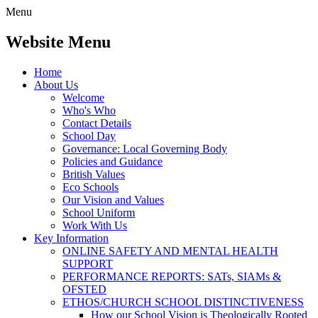
Menu
Website Menu
Home
About Us
Welcome
Who's Who
Contact Details
School Day
Governance: Local Governing Body
Policies and Guidance
British Values
Eco Schools
Our Vision and Values
School Uniform
Work With Us
Key Information
ONLINE SAFETY AND MENTAL HEALTH
SUPPORT
PERFORMANCE REPORTS: SATs, SIAMs &
OFSTED
ETHOS/CHURCH SCHOOL DISTINCTIVENESS
How our School Vision is Theologically Rooted