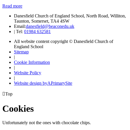
Read more
Danesfield Church of England School, North Road, Williton,
Taunton, Somerset, TA4 4SW
Email:
danesfield@beaconedu.uk
|
Tel:
01984 632581
All website content copyright © Danesfield Church of
England School
Sitemap
|
Cookie Information
|
Website Policy
|
Website design by
A
PrimarySite

Top
Cookies
Unfortunately not the ones with chocolate chips.