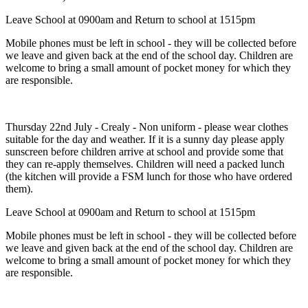
Leave School at 0900am and Return to school at 1515pm
Mobile phones must be left in school - they will be collected before
we leave and given back at the end of the school day. Children are
welcome to bring a small amount of pocket money for which they
are responsible.
Thursday 22nd July - Crealy - Non uniform - please wear clothes
suitable for the day and weather. If it is a sunny day please apply
sunscreen before children arrive at school and provide some that
they can re-apply themselves. Children will need a packed lunch
(the kitchen will provide a FSM lunch for those who have ordered
them).
Leave School at 0900am and Return to school at 1515pm
Mobile phones must be left in school - they will be collected before
we leave and given back at the end of the school day. Children are
welcome to bring a small amount of pocket money for which they
are responsible.