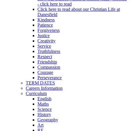
- click here to read
Click here to read about our Christian Life at
Danesfield
Kindness
Patience
Forgiveness
Justice
Creativity
Service
Truthfulness
Respect
Friendship
Compassion
Courage
Perseverance
TERM DATES
Careers Information
Curriculum
English
Maths
Science
History
Geography
Art
RE