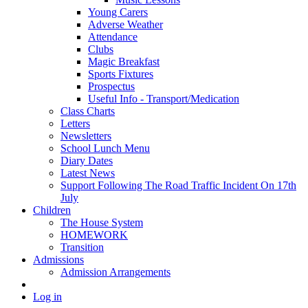
Young Carers
Adverse Weather
Attendance
Clubs
Magic Breakfast
Sports Fixtures
Prospectus
Useful Info - Transport/Medication
Class Charts
Letters
Newsletters
School Lunch Menu
Diary Dates
Latest News
Support Following The Road Traffic Incident On 17th
July
Children
The House System
HOMEWORK
Transition
Admissions
Admission Arrangements
Log in