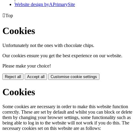
Website design by
A
PrimarySite

Top
Cookies
Unfortunately not the ones with chocolate chips.
Our cookies ensure you get the best experience on our website.
Please make your choice!
Reject all
Accept all
Customise cookie settings
Cookies
Some cookies are necessary in order to make this website function
correctly. These are set by default and whilst you can block or delete
them by changing your browser settings, some functionality such as
being able to log in to the website will not work if you do this. The
necessary cookies set on this website are as follows: