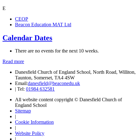
E
CEOP
Beacon Education MAT Ltd
Calendar Dates
There are no events for the next 10 weeks.
Read more
Danesfield Church of England School, North Road, Williton,
Taunton, Somerset, TA4 4SW
Email:
danesfield@beaconedu.uk
|
Tel:
01984 632581
All website content copyright © Danesfield Church of
England School
Sitemap
|
Cookie Information
|
Website Policy
|