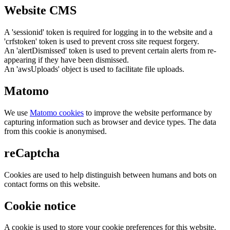
Website CMS
A 'sessionid' token is required for logging in to the website and a
'crfstoken' token is used to prevent cross site request forgery.
An 'alertDismissed' token is used to prevent certain alerts from re-
appearing if they have been dismissed.
An 'awsUploads' object is used to facilitate file uploads.
Matomo
We use
Matomo cookies
to improve the website performance by
capturing information such as browser and device types. The data
from this cookie is anonymised.
reCaptcha
Cookies are used to help distinguish between humans and bots on
contact forms on this website.
Cookie notice
A cookie is used to store your cookie preferences for this website.