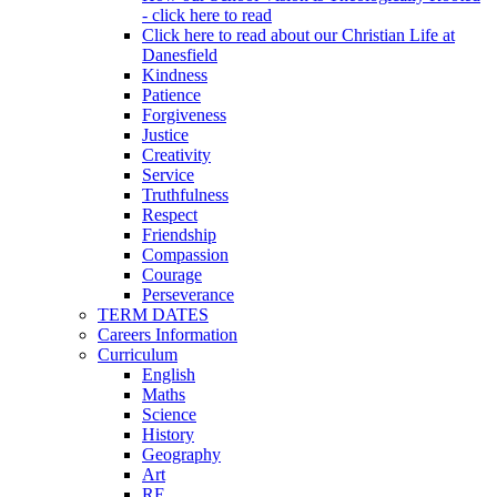
- click here to read
Click here to read about our Christian Life at
Danesfield
Kindness
Patience
Forgiveness
Justice
Creativity
Service
Truthfulness
Respect
Friendship
Compassion
Courage
Perseverance
TERM DATES
Careers Information
Curriculum
English
Maths
Science
History
Geography
Art
RE