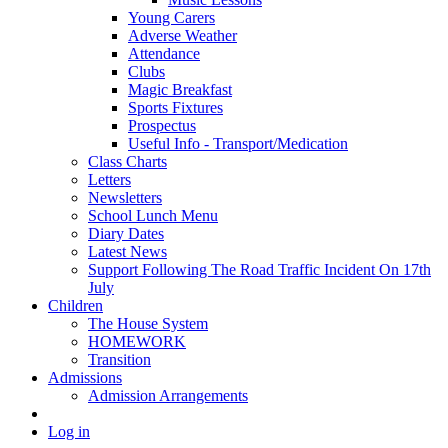
Young Carers
Adverse Weather
Attendance
Clubs
Magic Breakfast
Sports Fixtures
Prospectus
Useful Info - Transport/Medication
Class Charts
Letters
Newsletters
School Lunch Menu
Diary Dates
Latest News
Support Following The Road Traffic Incident On 17th
July
Children
The House System
HOMEWORK
Transition
Admissions
Admission Arrangements
Log in