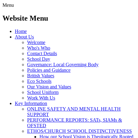
Menu
Website Menu
Home
About Us
Welcome
Who's Who
Contact Details
School Day
Governance: Local Governing Body
Policies and Guidance
British Values
Eco Schools
Our Vision and Values
School Uniform
Work With Us
Key Information
ONLINE SAFETY AND MENTAL HEALTH
SUPPORT
PERFORMANCE REPORTS: SATs, SIAMs &
OFSTED
ETHOS/CHURCH SCHOOL DISTINCTIVENESS
How our School Vision is Theologically Rooted