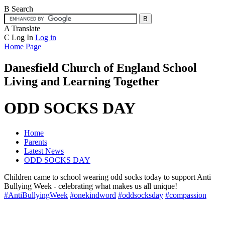
B
Search
A
Translate
C
Log In
Log in
Home Page
Danesfield Church of
England School
Living and Learning Together
ODD SOCKS DAY
Home
Parents
Latest News
ODD SOCKS DAY
Children came to school wearing odd socks today to support Anti
Bullying Week - celebrating what makes us all unique!
#AntiBullyingWeek
#onekindword
#oddsocksday
#compassion