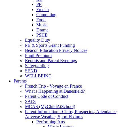
PE
French
Computing
Food
Music
Drama
PSHE
Equality Duty
PE & Sports Grant Funding
Beacon Education Privacy Notices
Pupil Premium
Reports and Parent Evenings
Safeguarding
SEND
WELLBEING
Parents
French Trip - Voyage en France
What's Happening at Danesfield?
Parent Code of Conduct
SATS
MCAS (MyChildAtSchool)
Parent Information - Clubs, Prospectus, Attendance,
Adverse Weather, Sport Fixtures
Performing Arts
Music Lessons