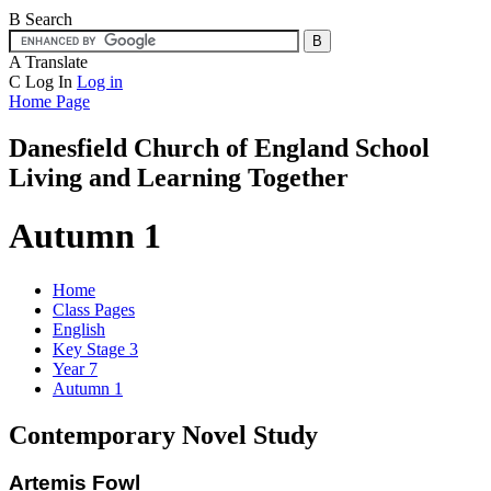
B
Search
A
Translate
C
Log In
Log in
Home Page
Danesfield Church of
England School
Living and Learning Together
Autumn 1
Home
Class Pages
English
Key Stage 3
Year 7
Autumn 1
Contemporary Novel Study
Artemis Fowl