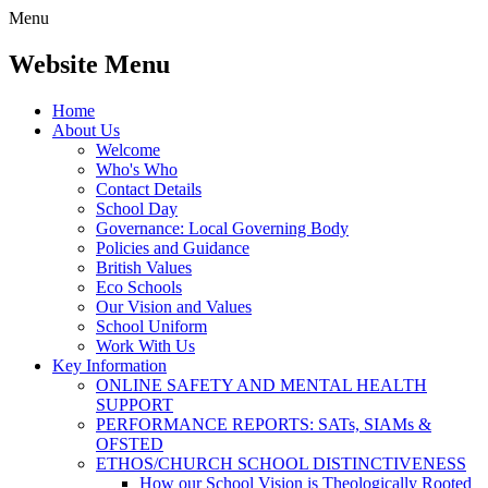
Menu
Website Menu
Home
About Us
Welcome
Who's Who
Contact Details
School Day
Governance: Local Governing Body
Policies and Guidance
British Values
Eco Schools
Our Vision and Values
School Uniform
Work With Us
Key Information
ONLINE SAFETY AND MENTAL HEALTH
SUPPORT
PERFORMANCE REPORTS: SATs, SIAMs &
OFSTED
ETHOS/CHURCH SCHOOL DISTINCTIVENESS
How our School Vision is Theologically Rooted