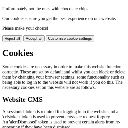
Unfortunately not the ones with chocolate chips.
Our cookies ensure you get the best experience on our website.
Please make your choice!
Reject all
Accept all
Customise cookie settings
Cookies
Some cookies are necessary in order to make this website function
correctly. These are set by default and whilst you can block or delete
them by changing your browser settings, some functionality such as
being able to log in to the website will not work if you do this. The
necessary cookies set on this website are as follows:
Website CMS
A 'sessionid' token is required for logging in to the website and a
'crfstoken' token is used to prevent cross site request forgery.
An 'alertDismissed' token is used to prevent certain alerts from re-
appearing if they have been dismissed.