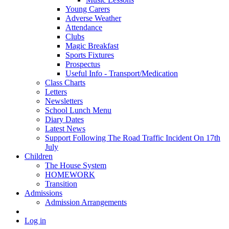
Young Carers
Adverse Weather
Attendance
Clubs
Magic Breakfast
Sports Fixtures
Prospectus
Useful Info - Transport/Medication
Class Charts
Letters
Newsletters
School Lunch Menu
Diary Dates
Latest News
Support Following The Road Traffic Incident On 17th
July
Children
The House System
HOMEWORK
Transition
Admissions
Admission Arrangements
Log in