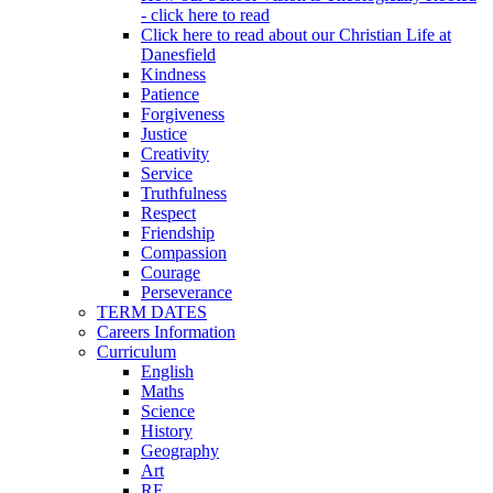
- click here to read
Click here to read about our Christian Life at
Danesfield
Kindness
Patience
Forgiveness
Justice
Creativity
Service
Truthfulness
Respect
Friendship
Compassion
Courage
Perseverance
TERM DATES
Careers Information
Curriculum
English
Maths
Science
History
Geography
Art
RE