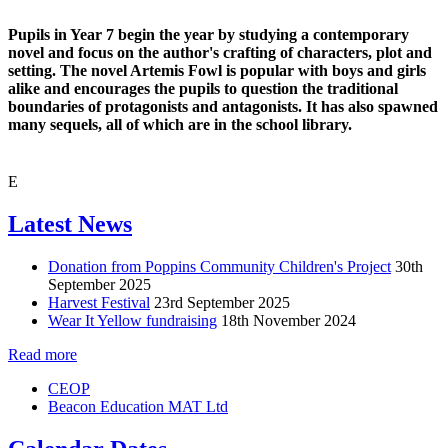
Pupils in Year 7 begin the year by studying a contemporary
novel and focus on the author's crafting of characters, plot and
setting. The novel Artemis Fowl is popular with boys and girls
alike and encourages the pupils to question the traditional
boundaries of protagonists and antagonists. It has also spawned
many sequels, all of which are in the school library.
E
Latest News
Donation from Poppins Community Children's Project
30th
September 2025
Harvest Festival
23rd September 2025
Wear It Yellow fundraising
18th November 2024
Read more
CEOP
Beacon Education MAT Ltd