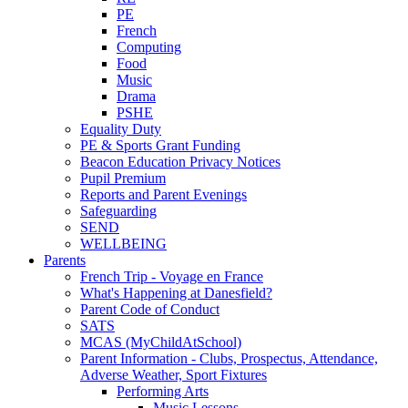
PE
French
Computing
Food
Music
Drama
PSHE
Equality Duty
PE & Sports Grant Funding
Beacon Education Privacy Notices
Pupil Premium
Reports and Parent Evenings
Safeguarding
SEND
WELLBEING
Parents
French Trip - Voyage en France
What's Happening at Danesfield?
Parent Code of Conduct
SATS
MCAS (MyChildAtSchool)
Parent Information - Clubs, Prospectus, Attendance,
Adverse Weather, Sport Fixtures
Performing Arts
Music Lessons