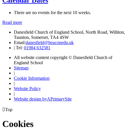
Calendar Dates
There are no events for the next 10 weeks.
Read more
Danesfield Church of England School, North Road, Williton,
Taunton, Somerset, TA4 4SW
Email:
danesfield@beaconedu.uk
|
Tel:
01984 632581
All website content copyright © Danesfield Church of
England School
Sitemap
|
Cookie Information
|
Website Policy
|
Website design by
A
PrimarySite

Top
Cookies